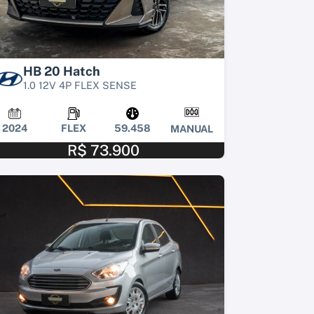
HB 20 Hatch
1.0 12V 4P FLEX SENSE
2024
FLEX
59.458
MANUAL
R$ 73.900