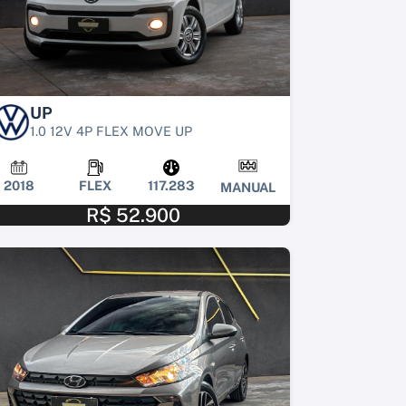
UP
1.0 12V 4P FLEX MOVE UP
2018
FLEX
117.283
MANUAL
R$ 52.900