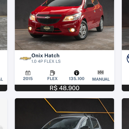
Onix Hatch
1.0 4P FLEX LS
2015
FLEX
135.100
L
MANUAL
R$ 48.900