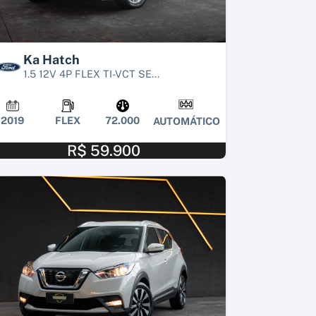
Ka Hatch
1.5 12V 4P FLEX TI-VCT SE...
2019
FLEX
72.000
AUTOMÁTICO
R$ 59.900