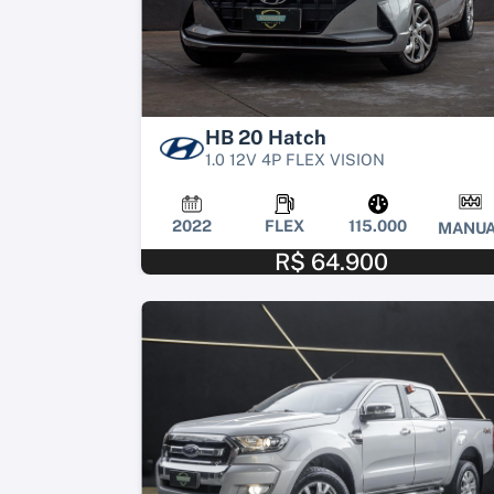
HB 20 Hatch
1.0 12V 4P FLEX VISION
2022
FLEX
115.000
MANUA
R$ 64.900