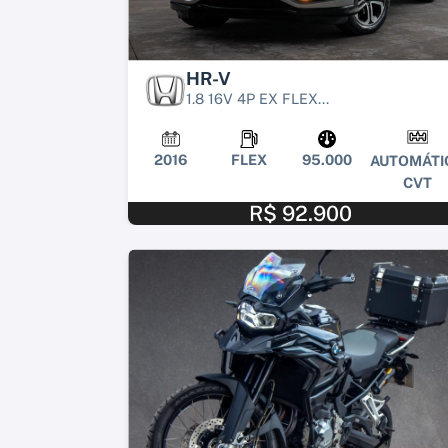
HR-V
1.8 16V 4P EX FLEX...
2016
FLEX
95.000
AUTOMÁTI
CVT
R$ 92.900