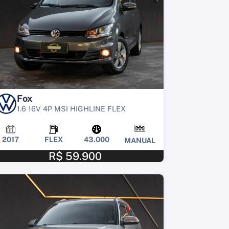
Fox
1.6 16V 4P MSI HIGHLINE FLEX
2017
FLEX
43.000
MANUAL
R$ 59.900