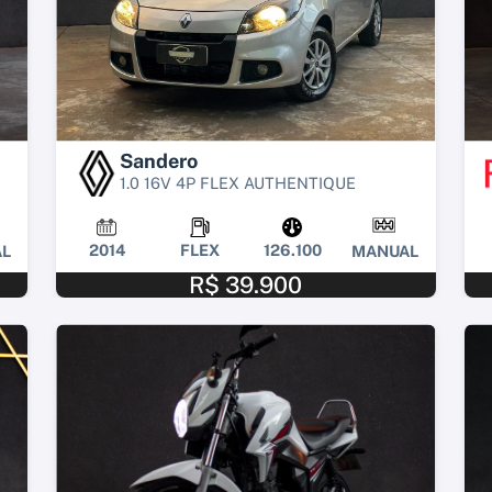
Sandero
1.0 16V 4P FLEX AUTHENTIQUE
2014
FLEX
126.100
L
MANUAL
R$ 39.900