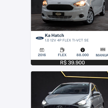
Ka Hatch
1.0 12V 4P FLEX TI-VCT SE
2016
FLEX
88.000
MANUA
R$ 39.900