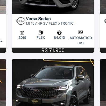
Versa Sedan
1.6 16V 4P SV FLEX XTRONIC...
2019
FLEX
84.013
AUTOMÁTICO
L
CVT
R$ 71.900