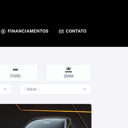
FINANCIAMENTOS
CONTATO
FORD
GWM
HOND