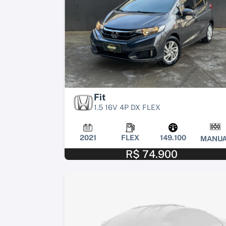
Fit
1.5 16V 4P DX FLEX
2021
FLEX
149.100
MANUA
R$ 74.900