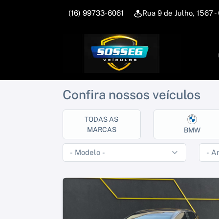
(16) 99733-6061
Rua 9 de Julho, 1567
Confira nossos veículos
TODAS AS
MARCAS
BMW