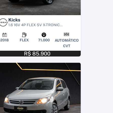
Kicks
1.6 16V 4P FLEX SV X-TRONIC...
2018
FLEX
71.000
AUTOMÁTICO
CVT
R$ 85.900