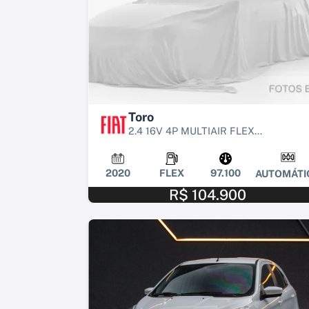
Toro
2.4 16V 4P MULTIAIR FLEX...
2020
FLEX
97.100
AUTOMÁTI
R$ 104.900