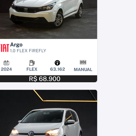
Argo
1.0 FLEX FIREFLY
2024
FLEX
63.162
MANUAL
R$ 68.900