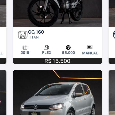
CG 160
TITAN
2016
FLEX
65.000
L
MANUAL
R$ 15.500