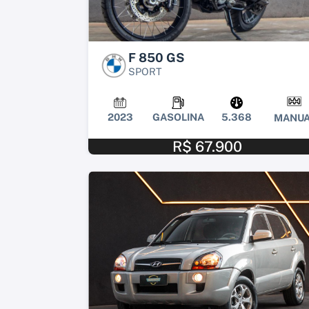
F 850 GS
SPORT
2023
GASOLINA
5.368
MANUA
R$ 67.900