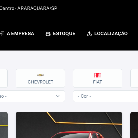
 - Centro - ARARAQUARA/SP
A EMPRESA
ESTOQUE
LOCALIZAÇÃO
CHEVROLET
FIAT