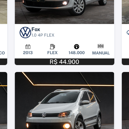
Fox
1.0 4P FLEX
2013
FLEX
148.000
CO
MANUAL
R$ 44.900