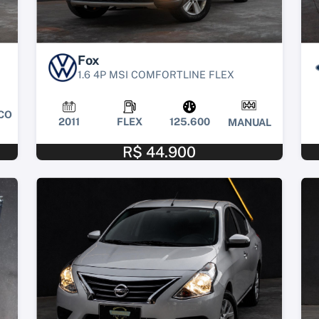
Fox
1.6 4P MSI COMFORTLINE FLEX
CO
2011
FLEX
125.600
MANUAL
R$ 44.900