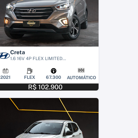
Creta
1.6 16V 4P FLEX LIMITED...
2021
FLEX
67.300
AUTOMÁTICO
R$ 102.900