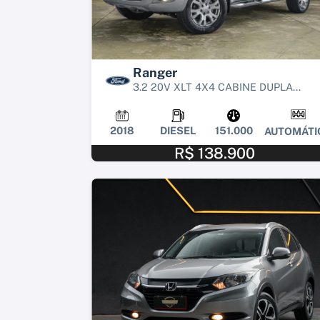
Ranger
3.2 20V XLT 4X4 CABINE DUPLA...
2018
DIESEL
151.000
AUTOMÁTI
R$ 138.900