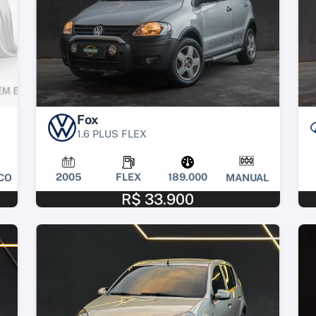
Fox
1.6 PLUS FLEX
2005
FLEX
189.000
CO
MANUAL
R$ 33.900